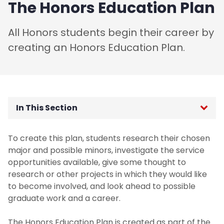
The Honors Education Plan
All Honors students begin their career by
creating an Honors Education Plan.
In This Section
Honors Educational Tracks
To create this plan, students research their chosen
major and possible minors, investigate the service
Honors Education Plan
opportunities available, give some thought to
research or other projects in which they would like
First Year Seminar
to become involved, and look ahead to possible
graduate work and a career.
Accelerated Programs
The Honors Education Plan is created as part of the