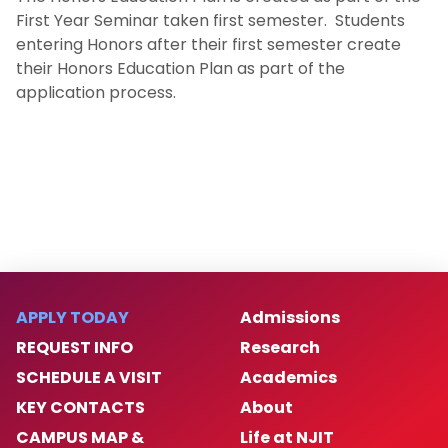
First Year Seminar taken first semester. Students
Pre-Law Program
entering Honors after their first semester create
their Honors Education Plan as part of the
Co-Op Program
application process.
Study Abroad
BS/MS Program
Newark Mayor's Scholars Program
Dean’s Scholars Programs
APPLY TODAY
Admissions
Honors Sustainability Initiatives
REQUEST INFO
Research
SCHEDULE A VISIT
Academics
Women With STEAM
KEY CONTACTS
About
CAMPUS MAP &
Life at NJIT
Center for Leadership & Civic Engagement