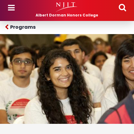
Skip to main content
Albert Dorman Honors College
Programs