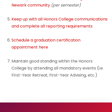
Newark community
(per semester)
Advising and Mentoring
Keep up with all Honors College communications
After You Earn Your Degree
and complete all reporting requirements
Schedule a g
raduation certification
appointment here
Maintain good standing within the Honors
College by attending all mandatory events (i.e.
First-Year Retreat, First-Year Advising, etc.)