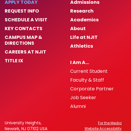
APPLY TODAY
Admissions
REQUEST INFO
Research
SCHEDULE A VISIT
Academics
KEY CONTACTS
About
CAMPUS MAP &
Life at NJIT
DIRECTIONS
Athletics
CAREERS AT NJIT
TITLE IX
I Am A…
Current Student
Faculty & Staff
Corporate Partner
Job Seeker
Alumni
University Heights,
For the Media
Newark, NJ 07102 USA
Website Accessibility