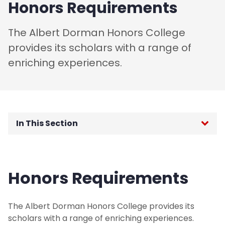
Honors Requirements
The Albert Dorman Honors College
provides its scholars with a range of
enriching experiences.
In This Section
Honors Curriculum
Honors Requirements
Beyond the Classroom
Honors Requirements
The Albert Dorman Honors College provides its
scholars with a range of enriching experiences.