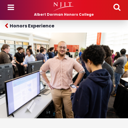
Skip to main content
Albert Dorman Honors College
Honors Experience