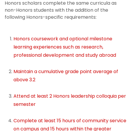
Course Requirements
Honors scholars complete the same curricula as
non-Honors students with the addition of the
Grade Point Average
following Honors-specific requirements:
Leadership Colloquia
Honors coursework and optional milestone
learning experiences such as research,
Community Service
professional development and study abroad
Reporting and Communication
Maintain a cumulative grade point average of
Honors Graduation
above 3.2
Honors Milestone Experiences
Attend at least 2 Honors leadership colloquia per
semester
Dean's Fund for Student Development
Complete at least 15 hours of community service
Fellowships & Awards
on campus and 15 hours within the greater