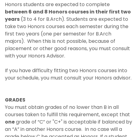
Honors students are expected to complete
between 6 and 8 Honors courses in their first two
years
(3 to 4 for B.Arch). Students are expected to
take two Honors courses each semester during the
first two years (one per semester for B.Arch
majors). When this is not possible, because of
placement or other good reasons, you must consult
with your Honors Advisor.
If you have difficulty fitting two Honors courses into
your schedule, you must consult your Honors advisor.
GRADES
You must obtain grades of no lower than B in all
courses taken to fulfill this requirement, except that
one
grade of “C” or "C+" is acceptable if balanced by
an “A” in another Honors course. In no case will a
grade below C be accepted as Honors. If a student