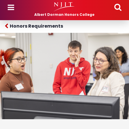
Skip to main content
Albert Dorman Honors College
Honors Requirements