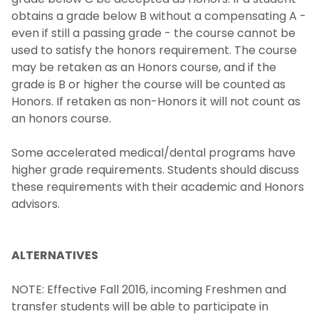
obtains a grade below B without a compensating A -
even if still a passing grade - the course cannot be
used to satisfy the honors requirement. The course
may be retaken as an Honors course, and if the
grade is B or higher the course will be counted as
Honors. If retaken as non-Honors it will not count as
an honors course.
Some accelerated medical/dental programs have
higher grade requirements. Students should discuss
these requirements with their academic and Honors
advisors.
ALTERNATIVES
NOTE: Effective Fall 2016, incoming Freshmen and
transfer students will be able to participate in