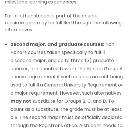
milestone learning experiences.
For all other students, part of the course
requirements may be fulfilled through the following
alternatives:
Second major, and graduate courses:
Non-
Honors courses taken specifically to fulfill
a second major, and up to three (3) graduate
courses, are counted toward the Honors Group A
course requirement if such courses are not being
used to fulfill a General University Requirement or
a major requirement. However, such alternatives
may not
substitute for Groups B, C, and D. To
count as a substitute, the grade must be at least
a B. The second major must be officially declared
through the Registrar's office. A student needs to