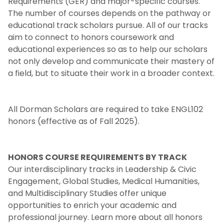
Requirements (GER) and major-specific courses.
The number of courses depends on the pathway or
Honors Requirements
educational track scholars pursue. All of our tracks
aim to connect to honors coursework and
Course Requirements
educational experiences so as to help our scholars
not only develop and communicate their mastery of
a field, but to situate their work in a broader context.
Grade Point Average
Leadership Colloquia
All Dorman Scholars are required to take ENGL102
honors (effective as of Fall 2025).
Community Service
Reporting and Communication
HONORS COURSE REQUIREMENTS BY TRACK
Our interdisciplinary tracks in Leadership & Civic
Engagement, Global Studies, Medical Humanities,
Honors Graduation
and Multidisciplinary Studies offer unique
opportunities to enrich your academic and
Honors Milestone Experiences
professional journey. Learn more about all honors