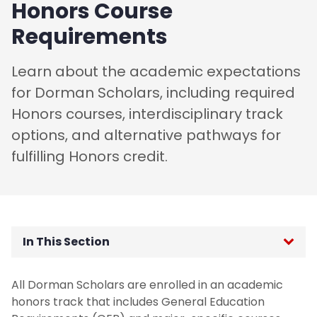
Honors Course
Requirements
Learn about the academic expectations
for Dorman Scholars, including required
Honors courses, interdisciplinary track
options, and alternative pathways for
fulfilling Honors credit.
In This Section
Honors Curriculum
All Dorman Scholars are enrolled in an academic
honors track that includes General Education
Beyond the Classroom