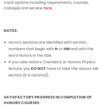
track options including requirements, courses,
Dean's Fund for Student Development
colloquia and service
here
.
Fellowships & Awards
Advising and Mentoring
NOTES:
After You Earn Your Degree
Honors sections are identified with section
numbers that begin with
H
or
HM
and with the
word Honors in the title.
If you take Honors Chemistry or Honors Physics
lecture, you
DO NOT
have to take the Honors lab
section (it is optional).
SATISFACTORY PROGRESS IN COMPLETION OF
HONORS COURSES