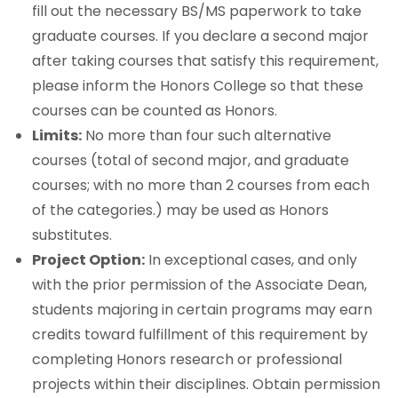
fill out the necessary BS/MS paperwork to take
graduate courses. If you declare a second major
after taking courses that satisfy this requirement,
please inform the Honors College so that these
courses can be counted as Honors.
Limits:
No more than four such alternative
courses (total of second major, and graduate
courses; with no more than 2 courses from each
of the categories.) may be used as Honors
substitutes.
Project Option:
In exceptional cases, and only
with the prior permission of the Associate Dean,
students majoring in certain programs may earn
credits toward fulfillment of this requirement by
completing Honors research or professional
projects within their disciplines. Obtain permission