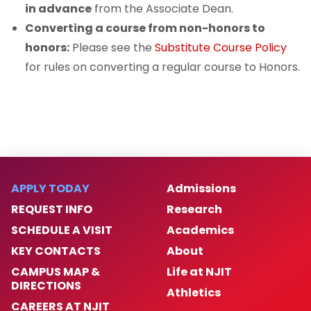
in advance
from the Associate Dean.
Converting a course from non-honors to
honors:
Please see the
Substitute Course Policy
for rules on converting a regular course to Honors.
APPLY TODAY
Admissions
REQUEST INFO
Research
SCHEDULE A VISIT
Academics
KEY CONTACTS
About
CAMPUS MAP &
Life at NJIT
DIRECTIONS
Athletics
CAREERS AT NJIT