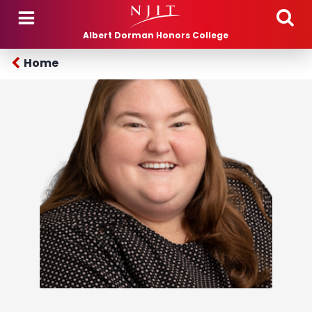
Skip to main content
Albert Dorman Honors College
Home