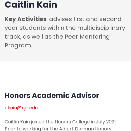
Caitlin Kain
Key Activities
: advises first and second
year students within the multidisciplinary
track, as well as the Peer Mentoring
Program.
Honors Academic Advisor
ckain@njit.edu
Caitlin Kain joined the Honors College in July 2021.
Prior to working for the Albert Dorman Honors