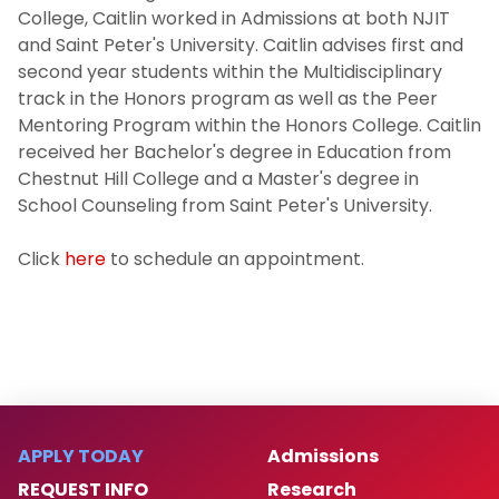
College, Caitlin worked in Admissions at both NJIT
and Saint Peter's University. Caitlin advises first and
second year students within the Multidisciplinary
track in the Honors program as well as the Peer
Mentoring Program within the Honors College. Caitlin
received her Bachelor's degree in Education from
Chestnut Hill College and a Master's degree in
School Counseling from Saint Peter's University.
Click
here
to schedule an appointment.
APPLY TODAY
Admissions
REQUEST INFO
Research