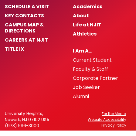
SCHEDULE A VISIT
Academics
KEY CONTACTS
About
CAMPUS MAP &
Life at NJIT
DIRECTIONS
Athletics
CAREERS AT NJIT
TITLE IX
I Am A…
Current Student
Faculty & Staff
Corporate Partner
Job Seeker
Alumni
University Heights,
For the Media
Newark, NJ 07102 USA
Website Accessibility
(973) 596-3000
Privacy Policy