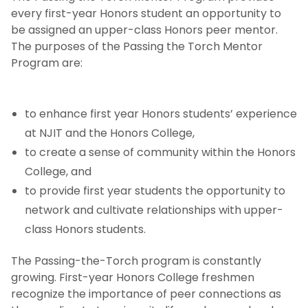
every first-year Honors student an opportunity to
be assigned an upper-class Honors peer mentor.
The purposes of the Passing the Torch Mentor
Program are:
to enhance first year Honors students’ experience
at NJIT and the Honors College,
to create a sense of community within the Honors
College, and
to provide first year students the opportunity to
network and cultivate relationships with upper-
class Honors students.
The Passing-the-Torch program is constantly
growing. First-year Honors College freshmen
recognize the importance of peer connections as