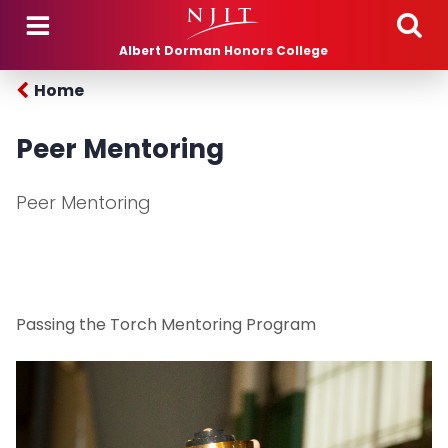
Skip to main content
Albert Dorman Honors College
Home
Peer Mentoring
Peer Mentoring
Passing the Torch Mentoring Program