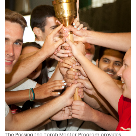
The Passing the Torch Mentor Program provides