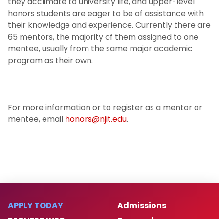
they acclimate to university life, and upper-level
honors students are eager to be of assistance with
their knowledge and experience. Currently there are
65 mentors, the majority of them assigned to one
mentee, usually from the same major academic
program as their own.
For more information or to register as a mentor or
mentee, email
honors@njit.edu
.
APPLY TODAY
Admissions