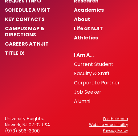
REQUEST INFO
Research
SCHEDULE A VISIT
Academics
KEY CONTACTS
About
CAMPUS MAP &
Life at NJIT
DIRECTIONS
Athletics
CAREERS AT NJIT
TITLE IX
I Am A…
Current Student
Faculty & Staff
Corporate Partner
Job Seeker
Alumni
University Heights,
For the Media
Newark, NJ 07102 USA
Website Accessibility
(973) 596-3000
Privacy Policy