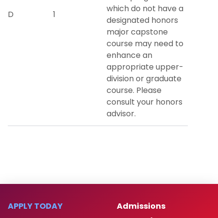
which do not have a
D
1
designated honors
major capstone
course may need to
enhance an
appropriate upper-
division or graduate
course. Please
consult your honors
advisor.
APPLY TODAY
Admissions