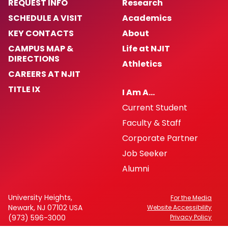
REQUEST INFO
Research
SCHEDULE A VISIT
Academics
KEY CONTACTS
About
CAMPUS MAP &
Life at NJIT
DIRECTIONS
Athletics
CAREERS AT NJIT
TITLE IX
I Am A…
Current Student
Faculty & Staff
Corporate Partner
Job Seeker
Alumni
University Heights,
For the Media
Newark, NJ 07102 USA
Website Accessibility
(973) 596-3000
Privacy Policy