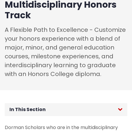
Multidisciplinary Honors
Track
A Flexible Path to Excellence - Customize
your honors experience with a blend of
major, minor, and general education
courses, milestone experiences, and
interdisciplinary learning to graduate
with an Honors College diploma.
In This Section
Honors Educational Tracks
Dorman Scholars who are in the multidisciplinary