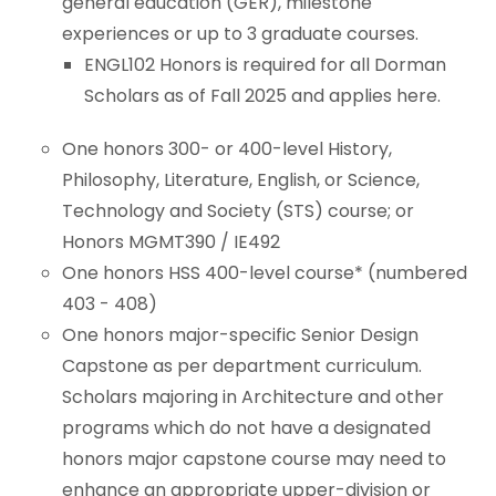
general education (GER), milestone
experiences or up to 3 graduate courses.
BS/MS Program
ENGL102 Honors is required for all Dorman
Scholars as of Fall 2025 and applies here.
Newark Mayor's Scholars Program
One honors 300- or 400-level History,
Dean’s Scholars Programs
Philosophy, Literature, English, or Science,
Technology and Society (STS) course; or
Honors Sustainability Initiatives
Honors MGMT390 / IE492
One honors HSS 400-level course* (numbered
Women With STEAM
403 - 408)
One honors major-specific Senior Design
Center for Leadership & Civic Engagement
Capstone as per department curriculum.
Scholars majoring in Architecture and other
programs which do not have a designated
honors major capstone course may need to
enhance an appropriate upper-division or