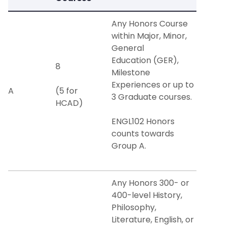
Any Honors Course
within Major, Minor,
General
Education (GER),
8
Milestone
Experiences or up to
A
(5 for
3 Graduate courses.
HCAD)
ENGL102 Honors
counts towards
Group A.
Any Honors 300- or
400-level History,
Philosophy,
Literature, English, or