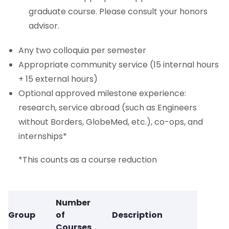
graduate course. Please consult your honors
advisor.
Any two colloquia per semester
Appropriate community service (15 internal hours
+ 15 external hours)
Optional approved milestone experience:
research, service abroad (such as Engineers
without Borders, GlobeMed, etc.), co-ops, and
internships*
*This counts as a course reduction
Number
Group
of
Description
Courses