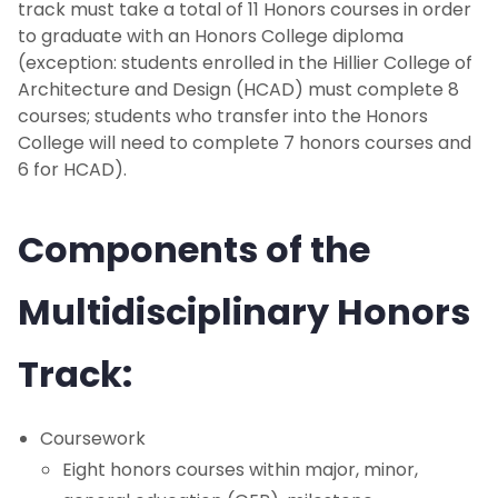
track must take a total of 11 Honors courses in order
Global Studies Honors Track
to graduate with an Honors College diploma
(exception: students enrolled in the Hillier College of
Leadership & Civic Engagement Track
Architecture and Design (HCAD) must complete 8
courses; students who transfer into the Honors
College will need to complete 7 honors courses and
Medical Humanities Honors Track
6 for HCAD).
Multidisciplinary Honors Track
Components of the
Honors Education Plan
Multidisciplinary Honors
Accelerated Programs
Track:
Pre-Law Program
Co-Op Program
Coursework
Eight honors courses within major, minor,
Study Abroad