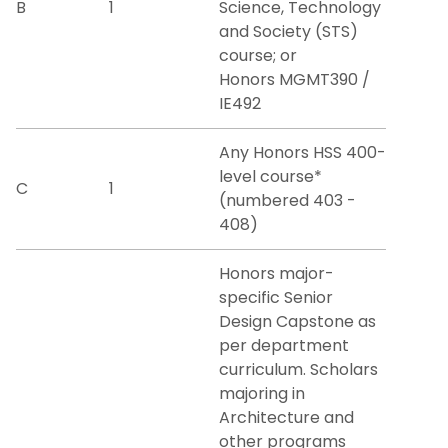
B
1
Science, Technology
and Society (STS)
course; or
Honors MGMT390 /
IE492
Any Honors HSS 400-
level course*
C
1
(numbered 403 -
408)
Honors major-
specific Senior
Design Capstone as
per department
curriculum. Scholars
majoring in
Architecture and
other programs