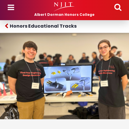
Skip to main content
Albert Dorman Honors College
Honors Educational Tracks